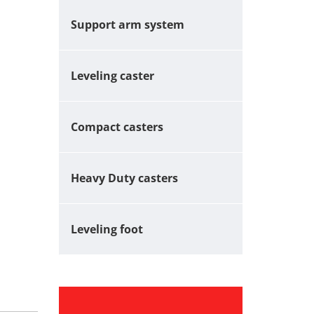
Support arm system
Leveling caster
Compact casters
Heavy Duty casters
Leveling foot