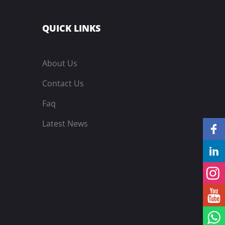
QUICK LINKS
About Us
Contact Us
Faq
Latest News