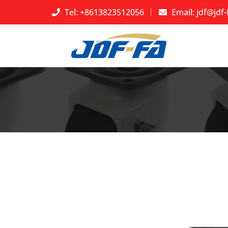
Tel: +8613823512056
Email:
jdf@jdf