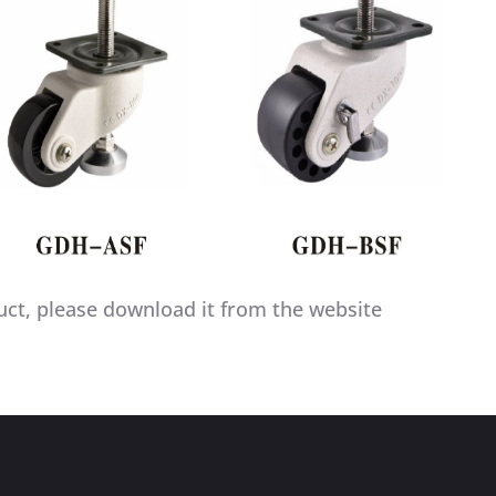
uct, please download it from the website