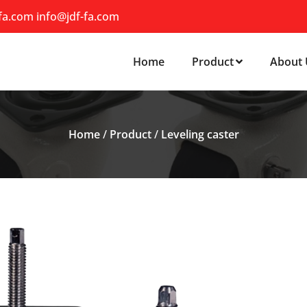
-fa.com
info@jdf-fa.com
Home
Product
About 
Home
/
Product
/
Leveling caster