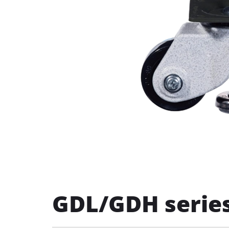
GDL/GDH series