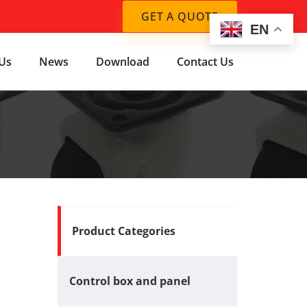
GET A QUOTE
EN
Us
News
Download
Contact Us
Product Categories
Control box and panel