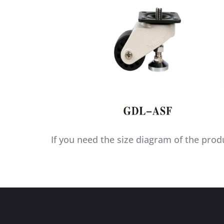
If you need the size diagram of the prod