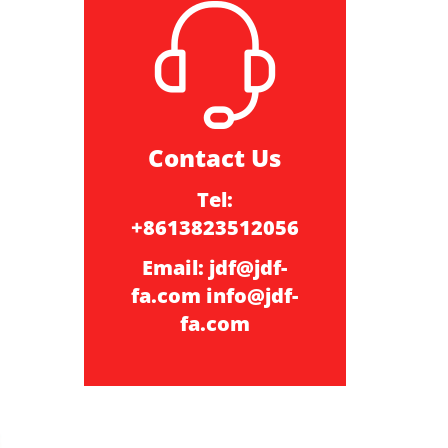
Contact Us
Tel:
+8613823512056
Email:
jdf@jdf-
fa.com
info@jdf-
fa.com