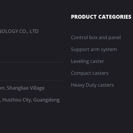
PRODUCT CATEGORIES
OLOGY CO., LTD
Control box and panel
Support arm system
Leveling caster
Compact casters
Heavy Duty casters
n, Shangliao Village
, Huizhou City, Guangdong