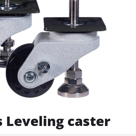
 Leveling caster