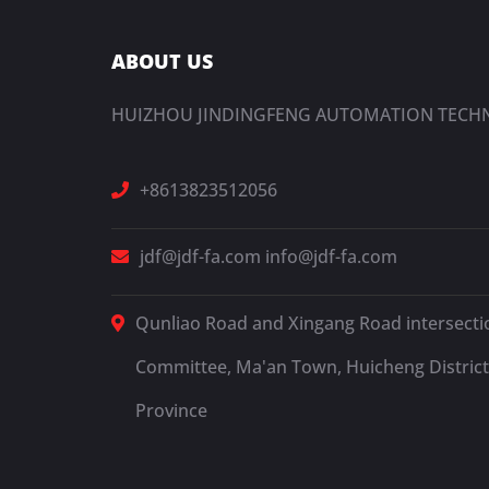
ABOUT US
HUIZHOU JINDINGFENG AUTOMATION TECHN
+8613823512056
jdf@jdf-fa.com
info@jdf-fa.com
Qunliao Road and Xingang Road intersectio
Committee, Ma'an Town, Huicheng District
Province